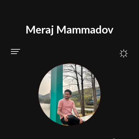
Meraj Mammadov
☼