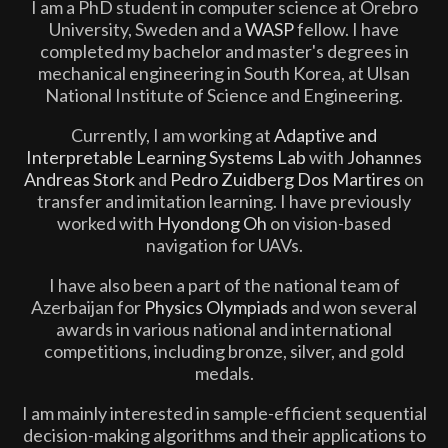
I am a PhD student in computer science at Örebro
University, Sweden and a
WASP
fellow. I have
completed my bachelor and master's degrees in
mechanical engineering in South Korea, at Ulsan
National Institute of Science and Engineering.
Currently, I am working at
Adaptive and
Interpretable Learning Systems Lab
with
Johannes
Andreas Stork
and
Pedro Zuidberg Dos Martires
on
transfer and imitation learning. I have previously
worked with
Hyondong Oh
on vision-based
navigation for UAVs.
I have also been a part of the national team of
Azerbaijan for
Physics Olympiads
and won several
awards in various national and international
competitions, including bronze, silver, and gold
medals.
I am mainly interested in sample-efficient sequential
decision-making algorithms and their applications to