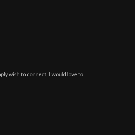
ply wish to connect, I would love to