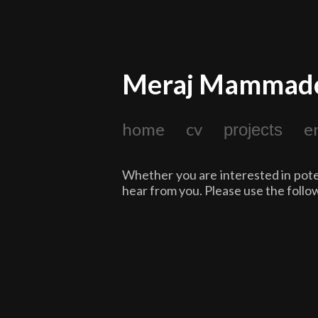
Meraj Mammad
home
cv
e
projects
Whether you are interested in poten
hear from you. Please use the follo