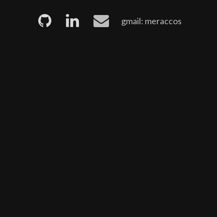
gmail: meraccos