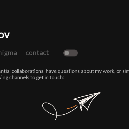
ov
nigma
contact
☼
tial collaborations, have questions about my work, or sim
wing channels to get in touch: